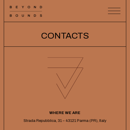
CONTACTS
WHERE WE ARE
Strada Repubblica, 31 – 43121 Parma (PR), Italy