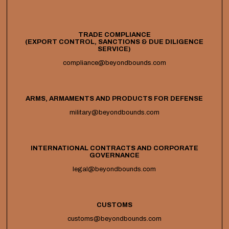
TRADE COMPLIANCE
(EXPORT CONTROL, SANCTIONS & DUE DILIGENCE
SERVICE)
compliance@beyondbounds.com
ARMS, ARMAMENTS AND PRODUCTS FOR DEFENSE
military@beyondbounds.com
INTERNATIONAL CONTRACTS AND CORPORATE
GOVERNANCE
legal@beyondbounds.com
CUSTOMS
customs@beyondbounds.com